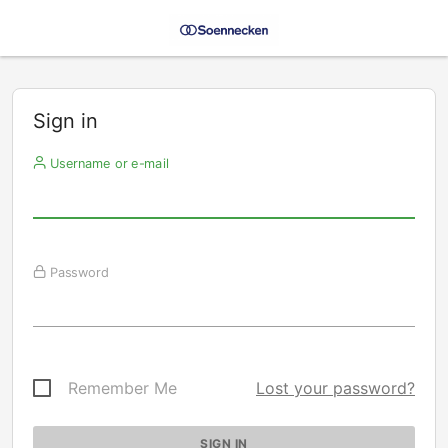
Sign in
Username or e-mail
Password
Remember Me
Lost your password?