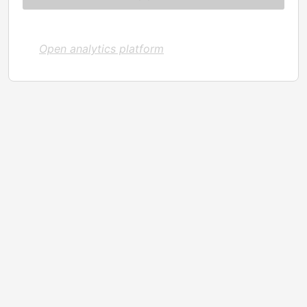
Open analytics platform